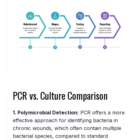
PCR vs. Culture Comparison
1. Polymicrobial Detection:
PCR offers a more
effective approach for identifying bacteria in
chronic wounds, which often contain multiple
bacterial species, compared to standard