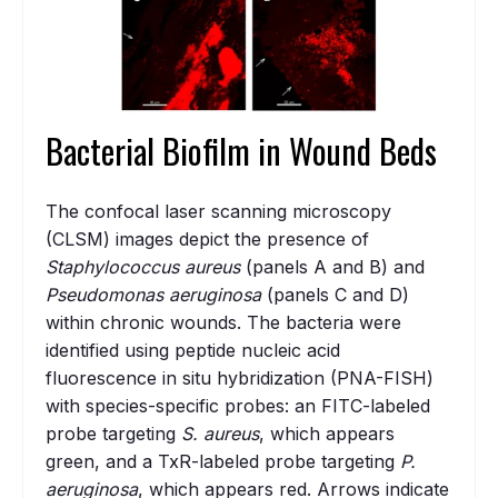
Bacterial Biofilm in Wound Beds
The confocal laser scanning microscopy
(CLSM) images depict the presence of
Staphylococcus aureus
(panels A and B) and
Pseudomonas aeruginosa
(panels C and D)
within chronic wounds. The bacteria were
identified using peptide nucleic acid
fluorescence in situ hybridization (PNA-FISH)
with species-specific probes: an FITC-labeled
probe targeting
S. aureus
, which appears
green, and a TxR-labeled probe targeting
P.
aeruginosa
, which appears red. Arrows indicate