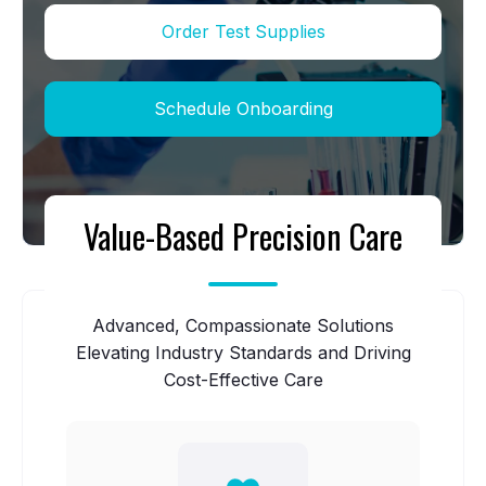
Order Test Supplies
Schedule Onboarding
Value-Based Precision Care
Advanced, Compassionate Solutions
Elevating Industry Standards and Driving
Cost-Effective Care