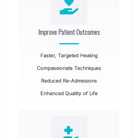
Improve Patient Outcomes
Faster, Targeted Healing
Compassionate Techniques
Reduced Re-Admissions
Enhanced Quality of Life