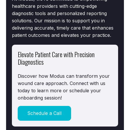
healthcare providers with cutting-edge
diagnostic tools and personalized reporting
solutions. Our mission is to support you in
delivering accurate, timely care that enhances
patient outcomes and elevates your practice.
Elevate Patient Care with Precision
Diagnostics
Discover how Modus can transform your
wound care approach. Connect with us
today to learn more or schedule your
onboarding session!
Schedule a Call