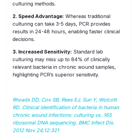
culturing methods.
2. Speed Advantage:
Whereas traditional
culturing can take 3-5 days, PCR provides
results in 24-48 hours, enabling faster clinical
decisions.
3. Increased Sensitivity:
Standard lab
culturing may miss up to 84% of clinically
relevant bacteria in chronic wound samples,
highlighting PCR’s superior sensitivity.
Rhoads DD, Cox SB, Rees EJ, Sun Y, Wolcott
RD. Clinical identification of bacteria in human
chronic wound infections: culturing vs. 16S
ribosomal DNA sequencing. BMC Infect Dis.
2012 Nov 24;12:321