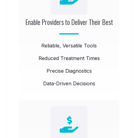
Enable Providers to Deliver Their Best
Reliable, Versatile Tools
Reduced Treatment Times
Precise Diagnostics
Data-Driven Decisions