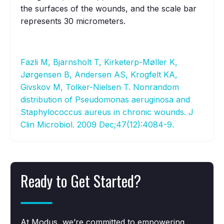
the surfaces of the wounds, and the scale bar
represents 30 micrometers.
Fazli M, Bjarnsholt T, Kirketerp-Møller K,
Jørgensen B, Andersen AS, Krogfelt KA,
Givskov M, Tolker-Nielsen T. Nonrandom
distribution of Pseudomonas aeruginosa and
Staphylococcus aureus in chronic wounds. J
Clin Microbiol. 2009 Dec;47(12):4084-9.
Ready to Get Started?
At Modus, we’re committed to empowering