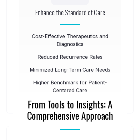
Enhance the Standard of Care
Cost-Effective Therapeutics and
Diagnostics
Reduced Recurrence Rates
Minimized Long-Term Care Needs
Higher Benchmark for Patient-
Centered Care
From Tools to Insights: A
Comprehensive Approach