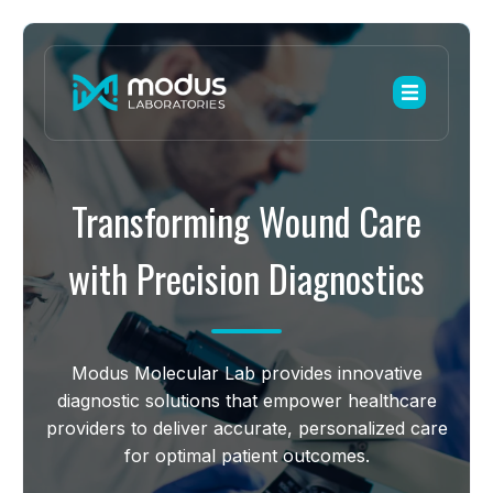
Transforming Wound Care
with Precision Diagnostics
Modus Molecular Lab provides innovative
diagnostic solutions that empower healthcare
providers to deliver accurate, personalized care
for optimal patient outcomes.